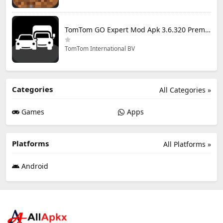
TomTom GO Expert Mod Apk 3.6.320 Premium Cracked
TomTom International BV
Categories
All Categories »
Games
Apps
Platforms
All Platforms »
Android