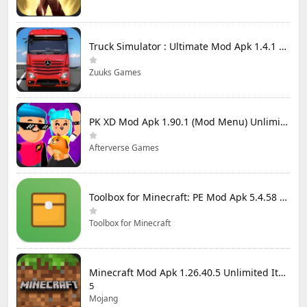
Truck Simulator : Ultimate Mod Apk 1.4.1 Unlimited Money
Zuuks Games
PK XD Mod Apk 1.90.1 (Mod Menu) Unlimited Money and Gems
Afterverse Games
Toolbox for Minecraft: PE Mod Apk 5.4.58 Premium Unlocked
Toolbox for Minecraft
Minecraft Mod Apk 1.26.40.5 Unlimited Items and Money Free Download
5
Mojang