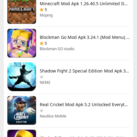
Minecraft Mod Apk 1.26.40.5 Unlimited Items and Money Free Download
5
Mojang
Blockman Go Mod Apk 3.24.1 (Mod Menu) Unlimited Money Gcubes
5
Blockman GO studio
Shadow Fight 2 Special Edition Mod Apk 3.0.5 (Mod Menu)
NEKKI
Real Cricket Mod Apk 5.2 Unlocked Everything
Nautilus Mobile