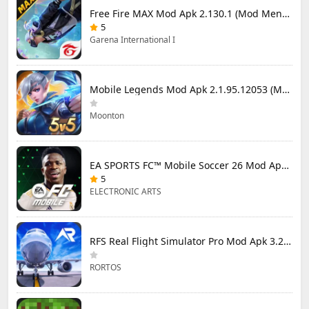
Free Fire MAX Mod Apk 2.130.1 (Mod Menu) Unlimited Diamonds
5
Garena International I
Mobile Legends Mod Apk 2.1.95.12053 (Mod Menu)
Moonton
EA SPORTS FC™ Mobile Soccer 26 Mod Apk 27.0.04 (Mod Menu)
5
ELECTRONIC ARTS
RFS Real Flight Simulator Pro Mod Apk 3.2.8 (All Planes Unlocked)
RORTOS