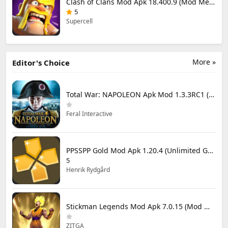
Clash of Clans Mod Apk 18.400.9 (Mod Menu) Unlimited Everything
5
Supercell
More »
Editor's Choice
Total War: NAPOLEON Apk Mod 1.3.3RC1 (Full Game Unlocked)
Feral Interactive
PPSSPP Gold Mod Apk 1.20.4 (Unlimited Games)
5
Henrik Rydgård
Stickman Legends Mod Apk 7.0.15 (Mod Menu) Unlimited Money and Gems Max Level
ZITGA