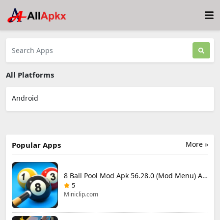
All Platforms
Android
More »
Popular Apps
8 Ball Pool Mod Apk 56.28.0 (Mod Menu) Aim Hack Download
5
Miniclip.com