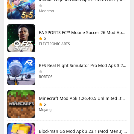
Moonton
EA SPORTS FC™ Mobile Soccer 26 Mod Apk 27.0.04 (Mod Menu)
5
ELECTRONIC ARTS
RFS Real Flight Simulator Pro Mod Apk 3.2.8 (All Planes Unlocked)
RORTOS
Minecraft Mod Apk 1.26.40.5 Unlimited Items and Money Free Download
5
Mojang
Blockman Go Mod Apk 3.23.1 (Mod Menu) Unlimited Money Gcubes