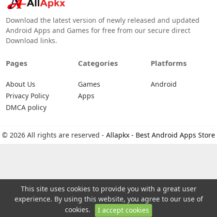
Download the latest version of newly released and updated
Android Apps and Games for free from our secure direct
Download links.
Pages
Categories
Platforms
About Us
Games
Android
Privacy Policy
Apps
DMCA policy
© 2026 All rights are reserved -
Allapkx - Best Android Apps Store
This site uses cookies to provide you with a great user
experience. By using this website, you agree to our use of
cookies.
I accept cookies