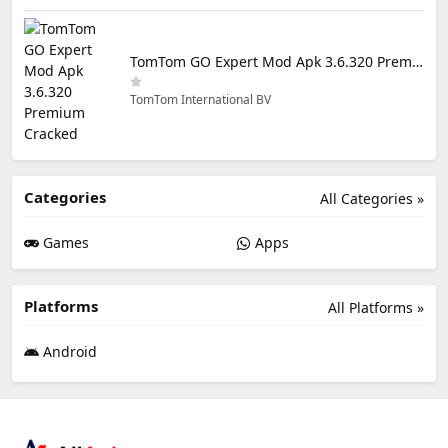
TomTom GO Expert Mod Apk 3.6.320 Premium Cracked
TomTom International BV
Categories
All Categories »
Games
Apps
Platforms
All Platforms »
Android