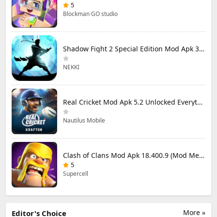
5
Blockman GO studio
Shadow Fight 2 Special Edition Mod Apk 3.0.5 (Mod Menu)
NEKKI
Real Cricket Mod Apk 5.2 Unlocked Everything
Nautilus Mobile
Clash of Clans Mod Apk 18.400.9 (Mod Menu) Unlimited Everything
5
Supercell
More »
Editor's Choice