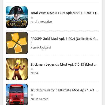
Total War: NAPOLEON Apk Mod 1.3.3RC1 (Full Game Unlocked)
Feral Interactive
PPSSPP Gold Mod Apk 1.20.4 (Unlimited Games)
5
Henrik Rydgård
Stickman Legends Mod Apk 7.0.15 (Mod Menu) Unlimited Money and Gems Max Level
ZITGA
Truck Simulator : Ultimate Mod Apk 1.4.1 Unlimited Money
Zuuks Games