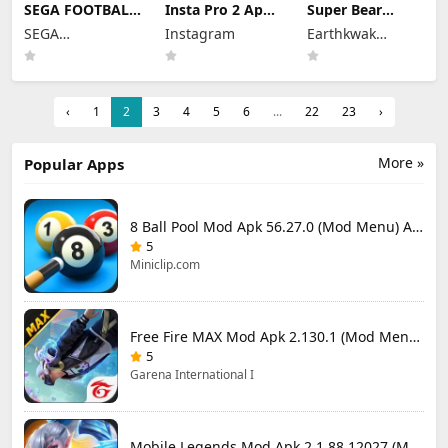
SEGA FOOTBALL
Insta Pro 2 Apk
Super Bear
CLUB
Mod
Adventure Mod
SEGA
Instagram
Earthkwak
CHAMPIONS
383.1.0.48.78
Apk 13.0.3
Mod Apk 1.1.0
CORPORATION
Download Latest
Unlimited
Games
(Mod Menu)
Version 2026
Tokens/Money
Unlimited
Resources
‹
1
2
3
4
5
6
...
22
23
›
More »
Popular Apps
8 Ball Pool Mod Apk 56.27.0 (Mod Menu) Aim Hack Download
5
Miniclip.com
Free Fire MAX Mod Apk 2.130.1 (Mod Menu) Unlimited Diamonds
5
Garena International I
Mobile Legends Mod Apk 2.1.88.12027 (Mod Menu)