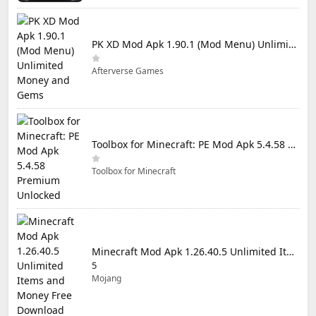
PK XD Mod Apk 1.90.1 (Mod Menu) Unlimited Money and Gems
Afterverse Games
Toolbox for Minecraft: PE Mod Apk 5.4.58 Premium Unlocked
Toolbox for Minecraft
Minecraft Mod Apk 1.26.40.5 Unlimited Items and Money Free Download
5
Mojang