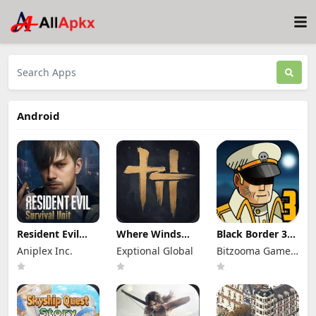
Android
Resident Evil
Where Winds
Black Border 3
Survival Unit
Meet Mod Apk
Mod Apk 3.3.0
Aniplex Inc.
Exptional Global
Bitzooma Game
Mod Apk 1.8.8
3.9 Full Game
Full Game
(Mod Menu)
Unlocked
Unlocked
Studio
Unlimited
Money