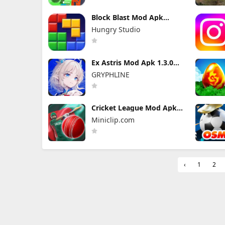
Block Blast Mod Apk
10.5.1 (Mod Menu)
Hungry Studio
Unlimited Revive
Ex Astris Mod Apk 1.3.0
(Mod Menu)
GRYPHLINE
Cricket League Mod Apk
1.34.0 (Mod Menu)
Miniclip.com
‹
1
2