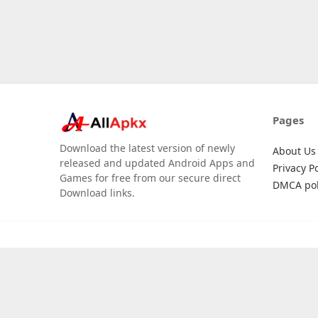
Pages
Download the latest version of newly
About Us
released and updated Android Apps and
Privacy Po
Games for free from our secure direct
DMCA pol
Download links.