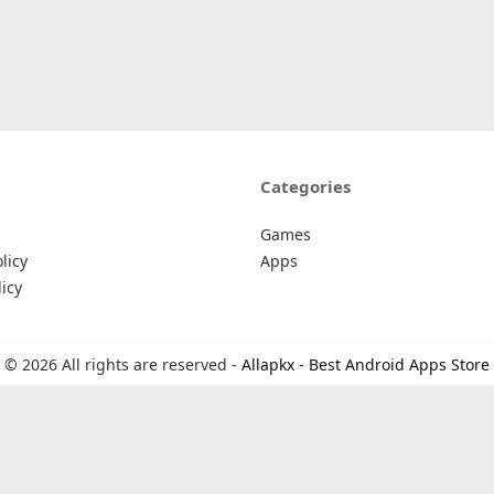
Categories
Games
licy
Apps
icy
© 2026 All rights are reserved -
Allapkx - Best Android Apps Store