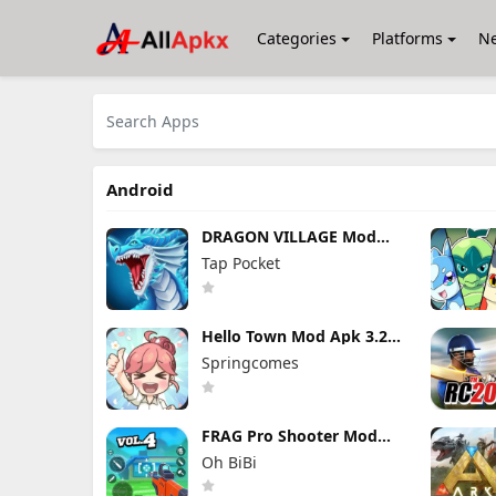
Categories
Platforms
N
Android
DRAGON VILLAGE Mod
Apk 15.04 (Mod Menu)
Tap Pocket
Unlimited Money and
Gems
Hello Town Mod Apk 3.22
(Mod Menu) Unlimited
Springcomes
Diamond and Coin
FRAG Pro Shooter Mod
Apk 5.3.0 (Mod Menu)
Oh BiBi