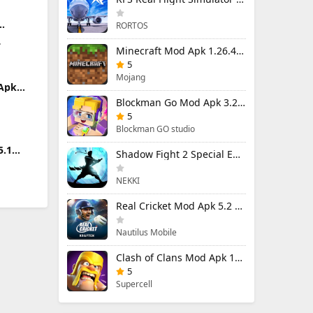
RORTOS
Apk
.
)
Minecraft Mod Apk 1.26.40.5 Unlimited Items and Money Free Download
5
Mojang
 Apk
limited
Blockman Go Mod Apk 3.23.1 (Mod Menu) Unlimited Money Gcubes
5
Blockman GO studio
5.1
Shadow Fight 2 Special Edition Mod Apk 3.0.5 (Mod Menu)
NEKKI
Real Cricket Mod Apk 5.2 Unlocked Everything
Nautilus Mobile
Clash of Clans Mod Apk 18.400.9 (Mod Menu) Unlimited Everything
5
Supercell