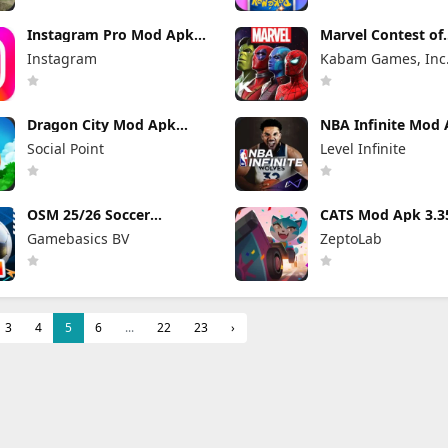
Instagram Pro Mod Apk
Marvel Contest of
440.0.0.46.86 (Unlocked)
Champions Mod 
Instagram
Kabam Games, Inc
58.0.0 (Mod Menu
Dragon City Mod Apk
NBA Infinite Mod
26.10.3 (Mod Menu)
1.18194.5802.0 Un
Social Point
Level Infinite
Money
OSM 25/26 Soccer
CATS Mod Apk 3.3
Manager Game Mod Apk
(Mod Menu)
Gamebasics BV
ZeptoLab
4.1.4.3 Unlimited Money
2026
3
4
5
6
...
22
23
›