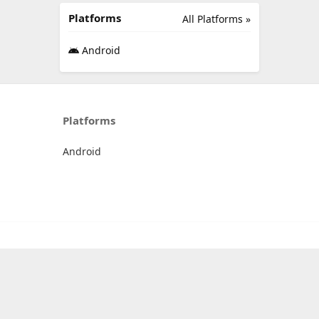
Platforms
All Platforms »
Android
Platforms
Android