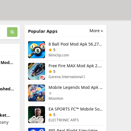
More »
Popular Apps
8 Ball Pool Mod Apk 56.27.0 (Mod Menu) Aim Hack Download
5
Miniclip.com
k Mod
Free Fire MAX Mod Apk 2.130.1 (Mod Menu) Unlimited Diamonds
d)
5
Garena International I
Mobile Legends Mod Apk 2.1.88.12027 (Mod Menu)
ashed
5 (Mod
Moonton
EA SPORTS FC™ Mobile Soccer 26 Mod Apk 27.0.04 (Mod Menu)
5
ket
od
ELECTRONIC ARTS
pany
 Money
RFS Real Flight Simulator Pro Mod Apk 3.2.8 (All Planes Unlocked)