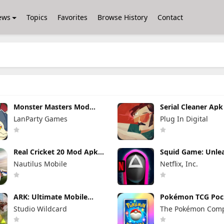
ews
Topics
Favorites
Browse History
Contact
Monster Masters Mod
Serial Cleaner Ap
Apk 23.0.25395 Unlimited
1.1.9 (Full Unlocke
LanParty Games
Plug In Digital
Money and Gems
Real Cricket 20 Mod Apk
Squid Game: Unle
6.2 (Mod Menu) Unlimited
Mod Apk 0.0.1810
Nautilus Mobile
Netflix, Inc.
Money and Tickets
Menu)
ARK: Ultimate Mobile
Pokémon TCG Poc
Edition Mod Apk 1.10238
Mod APK 1.7.0 (M
Studio Wildcard
The Pokémon Com
(Mod Menu)
Menu) Unlimited
and Gems