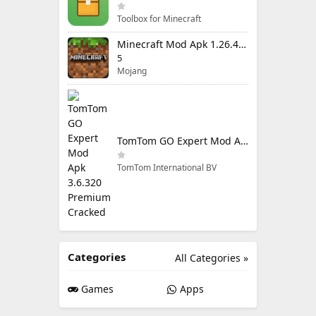
Toolbox for Minecraft
Minecraft Mod Apk 1.26.40.5 Unlimited Items and Money Free Download
5
Mojang
TomTom GO Expert Mod Apk 3.6.320 Premium Cracked
TomTom International BV
Categories
All Categories »
Games
Apps