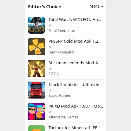
More »
Editor's Choice
Total War: NAPOLEON Apk Mod 1.3.3RC1 (Full Game Unlocked)
Feral Interactive
PPSSPP Gold Mod Apk 1.20.4 (Unlimited Games)
5
Henrik Rydgård
Stickman Legends Mod Apk 7.0.15 (Mod Menu) Unlimited Money and Gems Max Level
ZITGA
Truck Simulator : Ultimate Mod Apk 1.4.1 Unlimited Money
Zuuks Games
PK XD Mod Apk 1.90.1 (Mod Menu) Unlimited Money and Gems
Afterverse Games
Toolbox for Minecraft: PE Mod Apk 5.4.58 Premium Unlocked